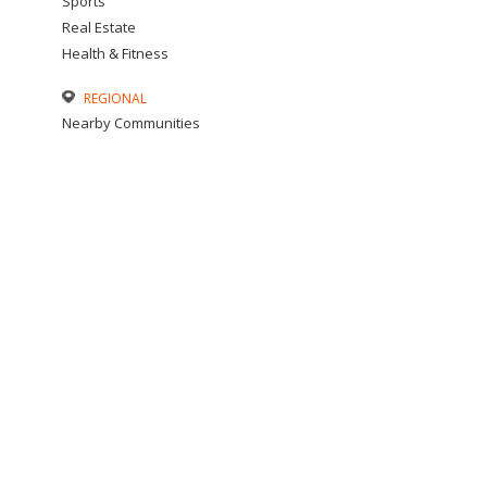
Sports
Real Estate
Health & Fitness
REGIONAL
Nearby Communities