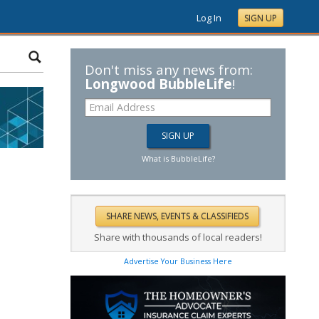
Log In
SIGN UP
Don't miss any news from:
Longwood BubbleLife
!
What is BubbleLife?
Share with thousands of local readers!
Advertise Your Business Here