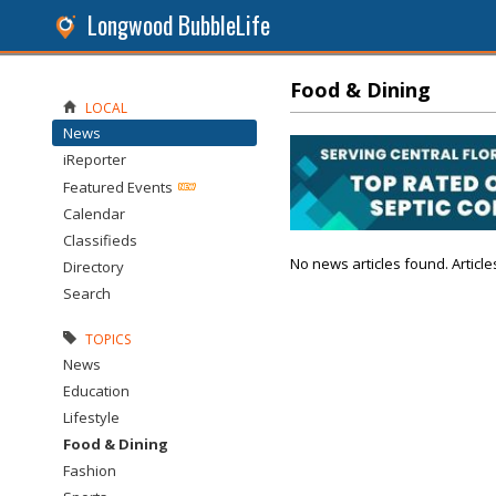
Longwood BubbleLife
Food & Dining
LOCAL
News
iReporter
Featured Events
Calendar
Classifieds
No news articles found. Article
Directory
Search
TOPICS
News
Education
Lifestyle
Food & Dining
Fashion