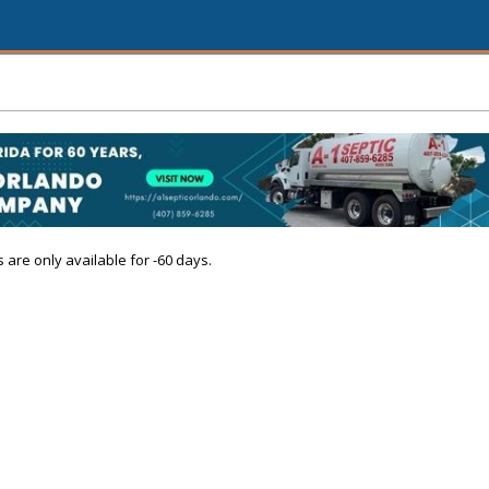
s are only available for -60 days.