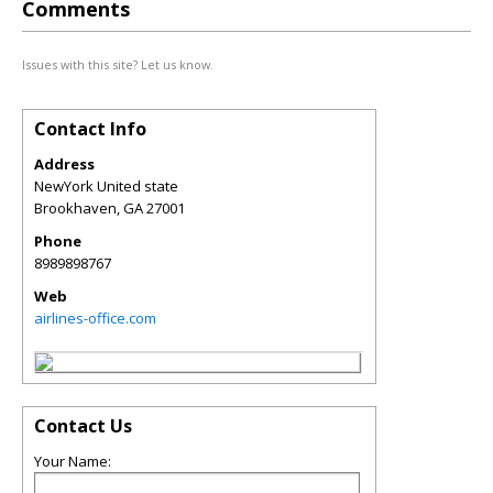
Comments
Issues with this site? Let us know.
Contact Info
Address
NewYork United state
Brookhaven
,
GA
27001
Phone
8989898767
Web
airlines-office.com
Contact Us
Your Name: