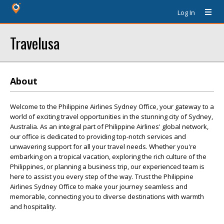
Log In
Travelusa
About
Welcome to the Philippine Airlines Sydney Office, your gateway to a
world of exciting travel opportunities in the stunning city of Sydney,
Australia. As an integral part of Philippine Airlines' global network,
our office is dedicated to providing top-notch services and
unwavering support for all your travel needs. Whether you're
embarking on a tropical vacation, exploring the rich culture of the
Philippines, or planning a business trip, our experienced team is
here to assist you every step of the way. Trust the Philippine
Airlines Sydney Office to make your journey seamless and
memorable, connecting you to diverse destinations with warmth
and hospitality.