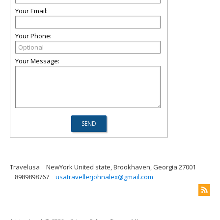
Your Email:
Your Phone:
Your Message:
Travelusa
NewYork United state, Brookhaven, Georgia 27001
8989898767
usatravellerjohnalex@gmail.com