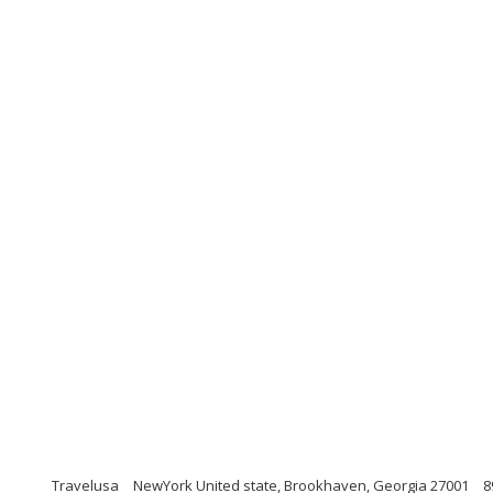
Travelusa
NewYork United state, Brookhaven, Georgia 27001
8