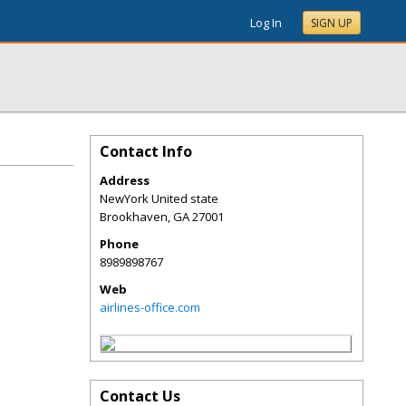
Log In
SIGN UP
Contact Info
Address
NewYork United state
Brookhaven
,
GA
27001
Phone
8989898767
Web
airlines-office.com
Contact Us