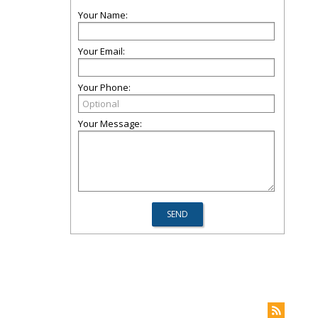
Your Name:
Your Email:
Your Phone:
Your Message: