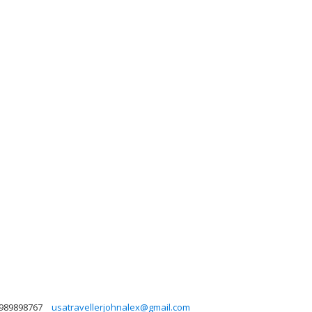
989898767
usatravellerjohnalex@gmail.com