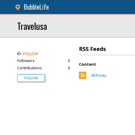
BubbleLife
Travelusa
RSS Feeds
FOLLOW
Followers
0
Content
Contributions
0
All Posts
FOLLOW