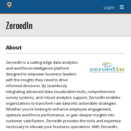
Log In
ZeroedIn
About
ZeroedIn is a cutting-edge data analytics
and workforce intelligence platform
designed to empower business leaders
with the insights they need to drive
informed decisions. By seamlessly
integrating advanced data visualization tools, comprehensive
survey systems, and robust analytics support, ZeroedIn enables
organizations to transform raw data into actionable strategies.
Whether you're looking to enhance employee engagement,
optimize workforce performance, or gain deeper insights into
customer satisfaction, ZeroedIn provides the tools and expertise
necessary to elevate your business operations. With ZeroedIn,