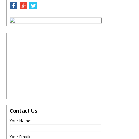
Contact Us
Your Name:
Your Email: