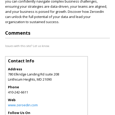
you can confidently navigate complex business challenges,
ensuring your strategies are data-driven, your teams are aligned,
and your business is poised for growth. Discover how ZeroedIn
can unlock the full potential of your data and lead your
organization to sustained success.
Comments
Issues with this site? Let us know.
Contact Info
Address
780 Elkridge Landing Rd suite 208
Linthicum Heights
,
MD
21090
Phone
410-242-6611
Web
www.zeroedin.com
Follow Us On