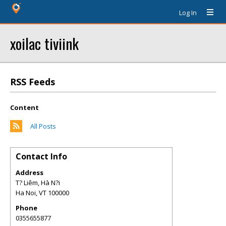
Log In
xoilac tiviink
RSS Feeds
Content
All Posts
Contact Info
Address
T? Liêm, Hà N?i
Ha Noi
,
VT
100000
Phone
0355655877