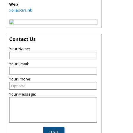
Web
xoilac-tivi.ink
Contact Us
Your Name:
Your Email:
Your Phone:
Your Message: