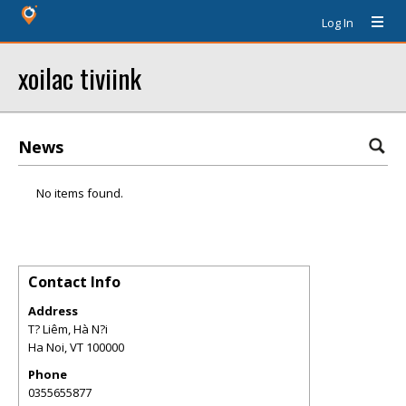
Log In
xoilac tiviink
News
No items found.
Contact Info
Address
T? Liêm, Hà N?i
Ha Noi
,
VT
100000
Phone
0355655877