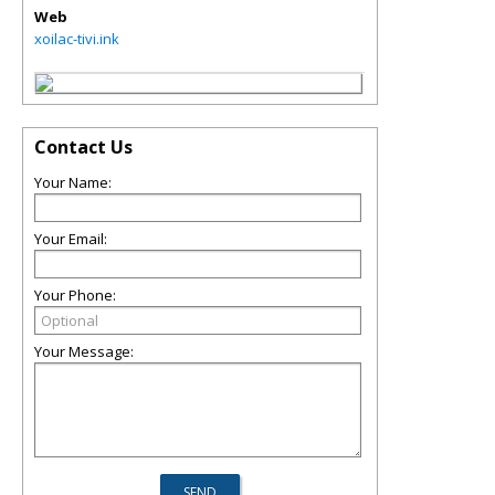
Web
xoilac-tivi.ink
Contact Us
Your Name:
Your Email:
Your Phone:
Your Message: