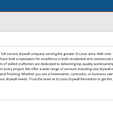
a full-service drywall company serving the greater St Louis area. With over 
have built a reputation for excellence in both residential and commercial 
eam of skilled craftsmen are dedicated to delivering top-quality workmansh
n every project. We offer a wide range of services including new drywall in
g, and finishing. Whether you are a homeowner, contractor, or business ow
your drywall needs. Trust the team at St Louis Drywall Revolution to get the