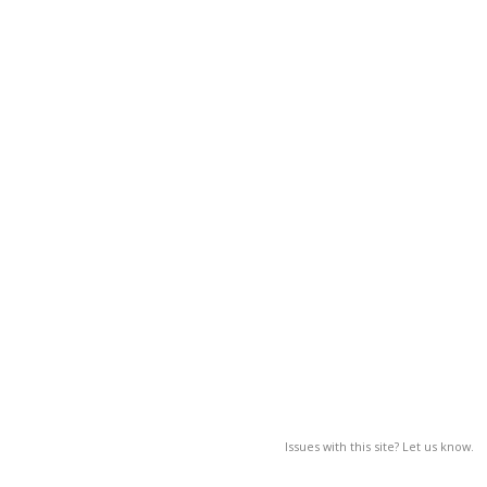
Issues with this site? Let us know.