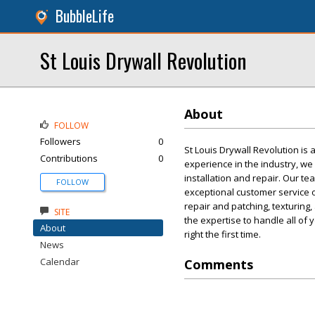
BubbleLife
St Louis Drywall Revolution
About
FOLLOW
Followers
0
St Louis Drywall Revolution is 
Contributions
0
experience in the industry, we 
installation and repair. Our t
FOLLOW
exceptional customer service o
repair and patching, texturin
SITE
the expertise to handle all of 
About
right the first time.
News
Calendar
Comments