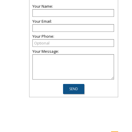
Your Name:
Your Email:
Your Phone:
Your Message: