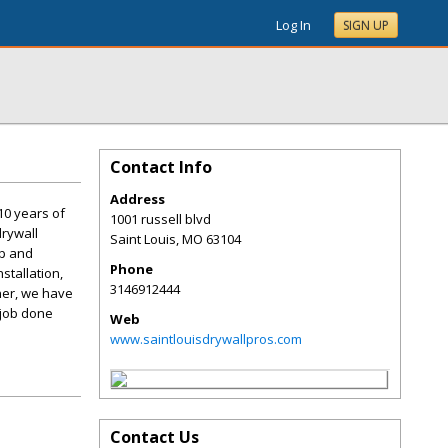
Log In
SIGN UP
Contact Info
Address
10 years of
1001 russell blvd
drywall
Saint Louis
,
MO
63104
ip and
Phone
stallation,
3146912444
ner, we have
 job done
Web
www.saintlouisdrywallpros.com
Contact Us