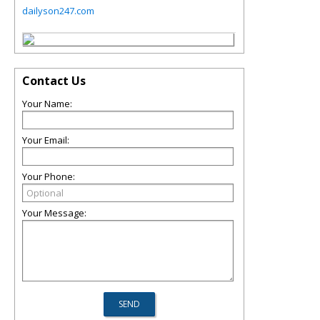
dailyson247.com
Contact Us
Your Name:
Your Email:
Your Phone:
Your Message: