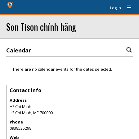
Log In
Son Tison chính hãng
Calendar
There are no calendar events for the dates selected.
Contact Info
Address
H? Chí Minh
H? Chí Minh
,
ME
700000
Phone
0938535298
Web