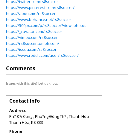
https://twitter.com/rs8soccer
https://www.pinterest.com/rs8soccer/
https://about.me/rs8soccer
https://www.behance.net/rs8soccer
https://500px.com/p/rs8soccer?view=photos
https://gravatar.com/rs8soccer
https://vimeo.com/rs8soccer
https://rs8soccer.tumblr.com/
https://issuu.com/rs8soccer
https://www.reddit.com/user/rs8soccer/
Comments
Issues with this site? Let us know.
Contact Info
Address
Ph? Ð?i Cung , Phu?ng Ðông Th? , Thanh Hóa
Thanh Hóa
,
KS
333
Phone