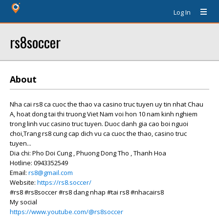
Log In
rs8soccer
About
Nha cai rs8 ca cuoc the thao va casino truc tuyen uy tin nhat Chau
A, hoat dong tai thi truong Viet Nam voi hon 10 nam kinh nghiem
trong linh vuc casino truc tuyen. Duoc danh gia cao boi nguoi
choi,Trang rs8 cung cap dich vu ca cuoc the thao, casino truc
tuyen...
Dia chi: Pho Doi Cung , Phuong Dong Tho , Thanh Hoa
Hotline: 0943352549
Email:
rs8@gmail.com
Website:
https://rs8.soccer/
#rs8 #rs8soccer #rs8 dang nhap #tai rs8 #nhacairs8
My social
https://www.youtube.com/@rs8soccer