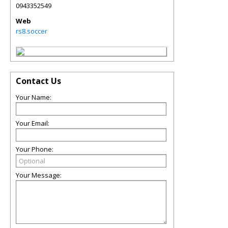
0943352549
Web
rs8.soccer
Contact Us
Your Name:
Your Email:
Your Phone:
Your Message: