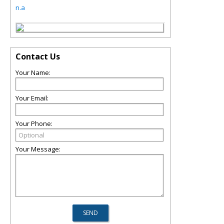
n.a
Contact Us
Your Name:
Your Email:
Your Phone:
Your Message: