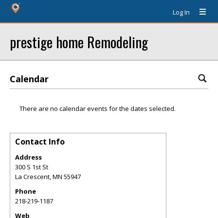
Log In
prestige home Remodeling
Calendar
There are no calendar events for the dates selected.
Contact Info
Address
300 S 1st St
La Crescent
,
MN
55947
Phone
218-219-1187
Web