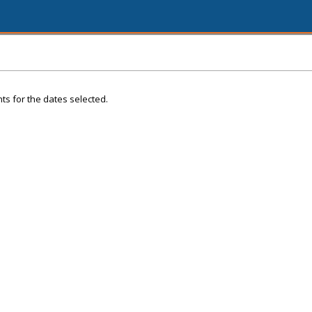
ts for the dates selected.