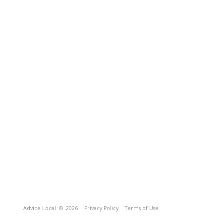
Advice Local
© 2026
Privacy Policy
Terms of Use