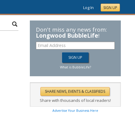
Log In
SIGN UP
Don't miss any news from:
Longwood BubbleLife
!
What is BubbleLife?
Share with thousands of local readers!
Advertise Your Business Here