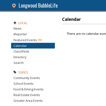
Longwood BubbleLife
Calendar
LOCAL
News
There are no calendar even
iReporter
Featured Events
Calendar
Classifieds
Directory
Search
TOPICS
Community Events
School Events
Food & Dining Events
Real Estate Events
Greater Area Events