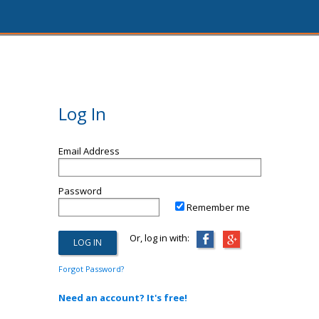
Log In
Email Address
Password
Remember me
Or, log in with:
Forgot Password?
Need an account? It's free!