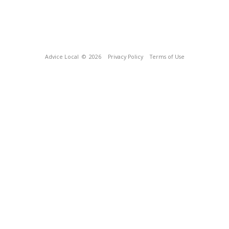
Advice Local
© 2026
Privacy Policy
Terms of Use