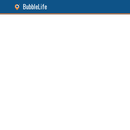
BubbleLife