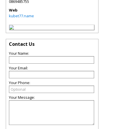
0869485755
Web
kubet77.name
Contact Us
Your Name:
Your Email:
Your Phone:
Your Message: