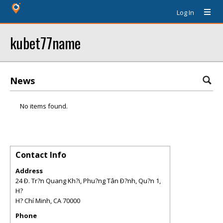
Log In
kubet77name
News
No items found.
Contact Info
Address
24 Ð. Tr?n Quang Kh?i, Phu?ng Tân Ð?nh, Qu?n 1,
H?
H? Chí Minh
,
CA
70000
Phone