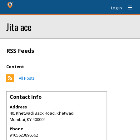
Log In
Jita ace
RSS Feeds
Content
All Posts
Contact Info
Address
40, Khetwadi Back Road, Khetwadi
Mumbai
,
KY
400004
Phone
9105623896562