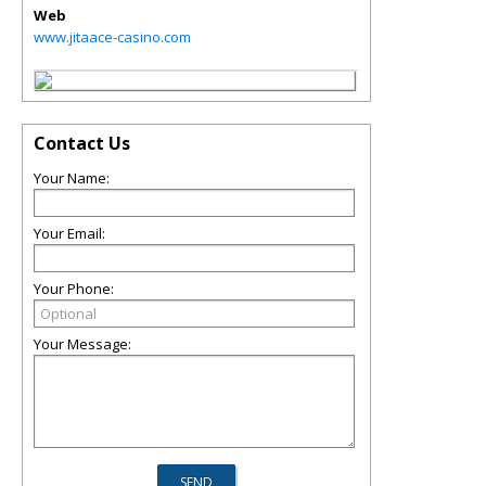
Web
www.jitaace-casino.com
Contact Us
Your Name:
Your Email:
Your Phone:
Your Message: