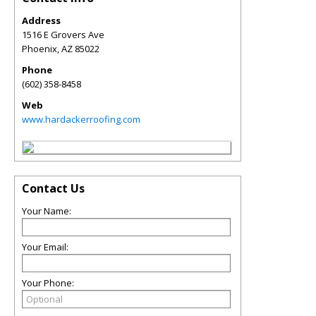
Address
1516 E Grovers Ave
Phoenix
,
AZ
85022
Phone
(602) 358-8458
Web
www.hardackerroofing.com
Contact Us
Your Name:
Your Email:
Your Phone: