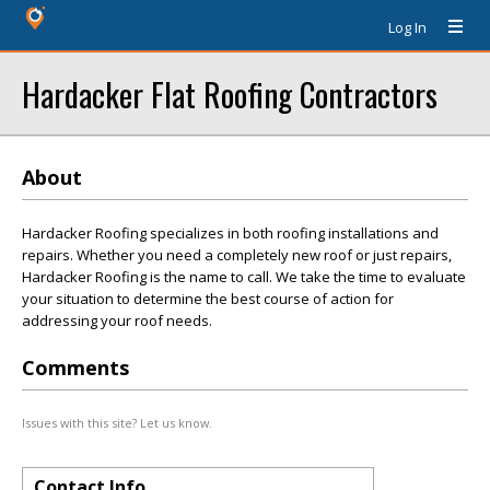
Log In
Hardacker Flat Roofing Contractors
About
Hardacker Roofing specializes in both roofing installations and
repairs. Whether you need a completely new roof or just repairs,
Hardacker Roofing is the name to call. We take the time to evaluate
your situation to determine the best course of action for
addressing your roof needs.
Comments
Issues with this site? Let us know.
Contact Info