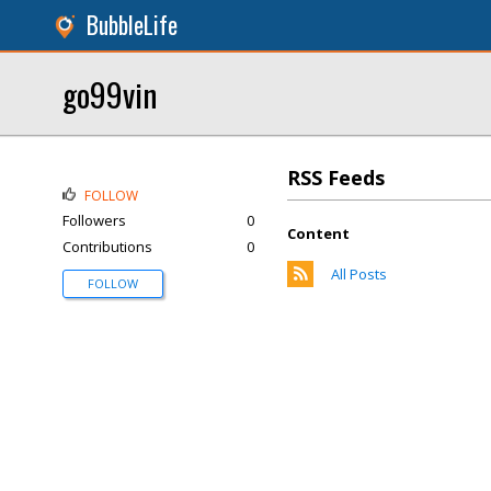
BubbleLife
go99vin
RSS Feeds
FOLLOW
Followers
0
Content
Contributions
0
All Posts
FOLLOW