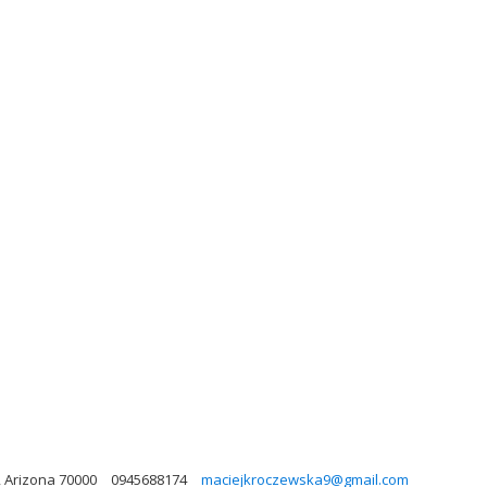
, Arizona 70000
0945688174
maciejkroczewska9@gmail.com