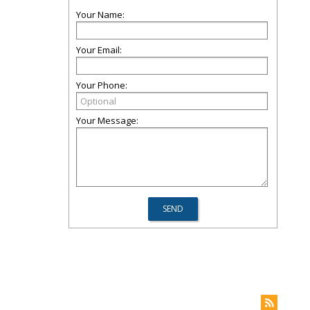
Your Name:
Your Email:
Your Phone:
Your Message: