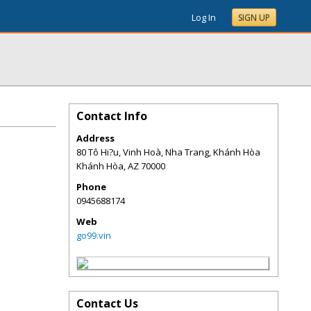
Log In
SIGN UP
Contact Info
Address
80 Tô Hi?u, Vinh Hoà, Nha Trang, Khánh Hòa
Khánh Hòa
,
AZ
70000
Phone
0945688174
Web
go99.vin
Contact Us