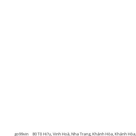
go99vin
80 Tô Hi?u, Vinh Hoà, Nha Trang, Khánh Hòa, Khánh Hòa