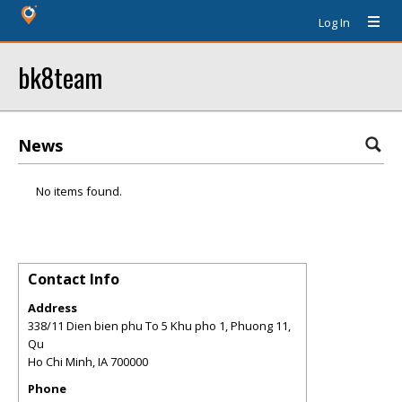
Log In
bk8team
News
No items found.
Contact Info
Address
338/11 Dien bien phu To 5 Khu pho 1, Phuong 11,
Qu
Ho Chi Minh
,
IA
700000
Phone