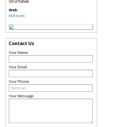
0914758948
Web
bk8.team
Contact Us
Your Name:
Your Email:
Your Phone:
Your Message: