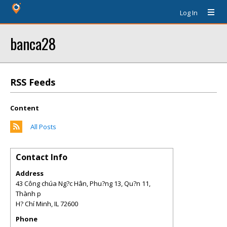
Log In
banca28
RSS Feeds
Content
All Posts
Contact Info
Address
43 Công chúa Ng?c Hân, Phu?ng 13, Qu?n 11,
Thành p
H? Chí Minh
,
IL
72600
Phone