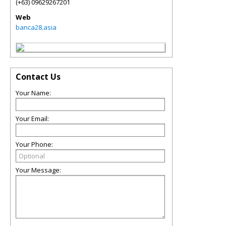
(+63) 09629267201
Web
banca28.asia
Contact Us
Your Name:
Your Email:
Your Phone:
Your Message: